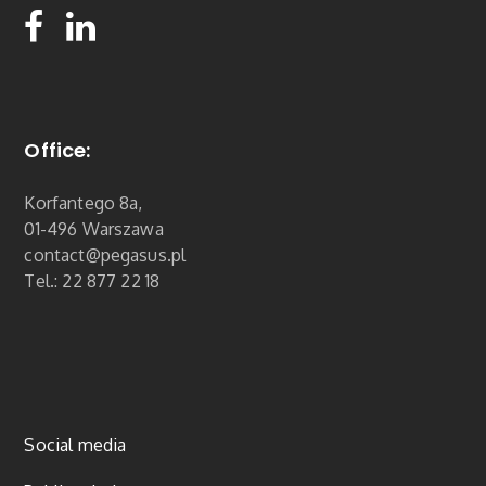
Office:
Korfantego 8a,
01-496 Warszawa
contact@pegasus.pl
Tel.: 22 877 22 18
Social media