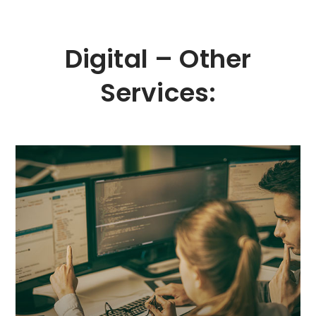
Digital – Other
Services:
MORE
queries will rank the website higher in search results.
interpret a site. Their algorithms determine which
plays a crucial role in how search engine bots
design, clarity, and aesthetics, well-optimised code
naturally attract traffic from search engines. Beyond
We specialise in creating sales-driven websites that