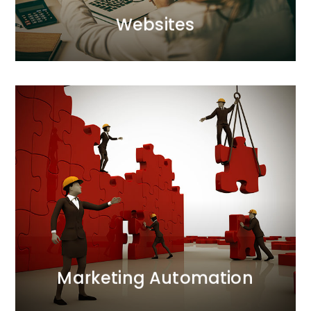
Websites
Websites
Marketing Automation
We automate online marketing processes,
maximising effort in the preparation phase to save
time on data analysis. Labour-intensive tasks are
replaced with automated action scenarios, ensuring
efficiency and precision.
MORE
Marketing Automation