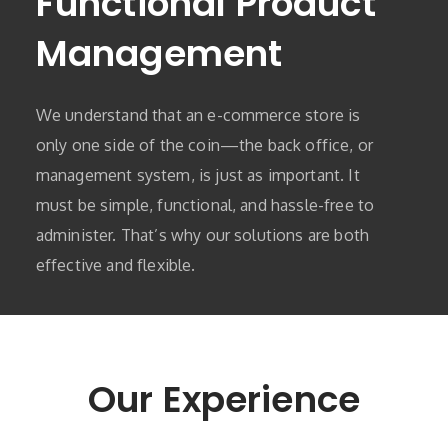
Functional Product
Management
We understand that an e-commerce store is
only one side of the coin—the back office, or
management system, is just as important. It
must be simple, functional, and hassle-free to
administer. That’s why our solutions are both
effective and flexible.
Our Experience