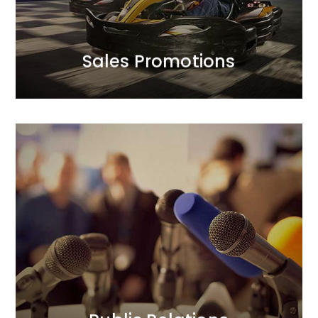
We complement creative finesse with a strategic
Sales Promotions
Sales Promotions
Public Relations
We prioritise trust in our clients’ brands and their
positive relationships with the public. In our PR
activities, we focus on credibility. Our longstanding
and strong relationships with journalists translate
into added value for our clients. We act boldly, yet
thoughtfully.
MORE