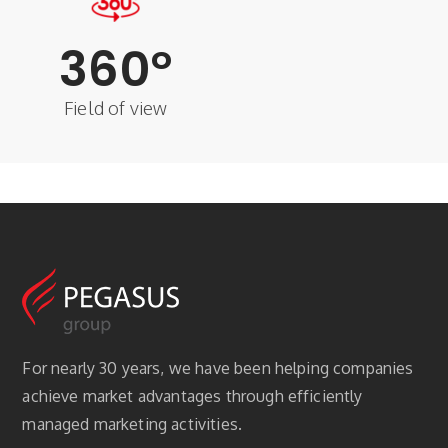
360
°
Field of view
For nearly 30 years, we have been helping companies
achieve market advantages through efficiently
managed marketing activities.