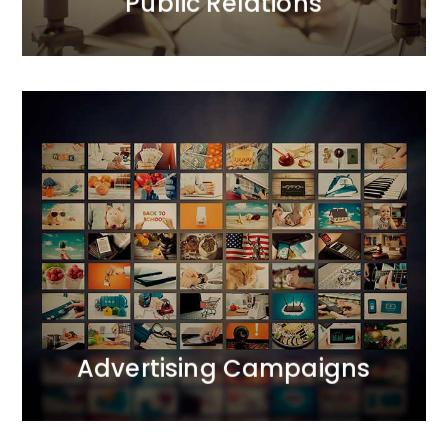
Public Relations
Advertising Campaigns
We bring together all realms of marketing
communication. We operate across ATL, BTL, and
DIGITAL channels, creating comprehensive 360-
degree projects. We apply the principle of marketing
synergy, complementing each activity with carefully
selected tools.
MORE
Advertising Campaigns