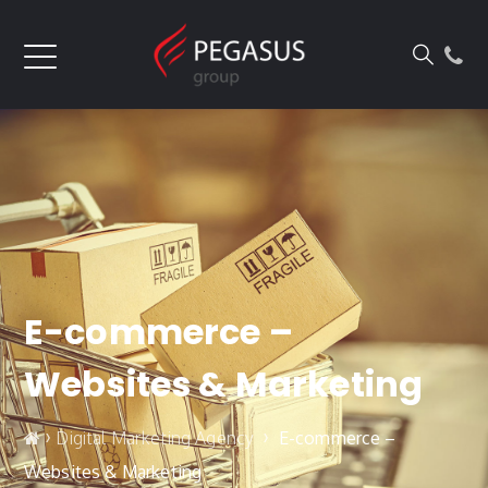
E-commerce –
Websites & Marketing
›
›
Digital Marketing Agency
E-commerce –
Websites & Marketing