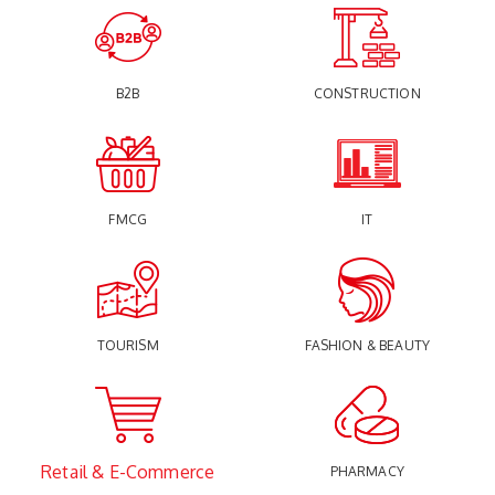
B2B
CONSTRUCTION
FMCG
IT
TOURISM
FASHION & BEAUTY
Retail & E-Commerce
PHARMACY