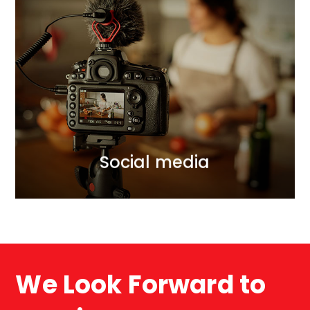
Social media
Jako agencja social media pomagamy Klientom,
tworzyć skuteczna komunikację z odbiorcami ich
usług i produktów. Dzięki wieloletniej współpracy z
wpływowymi osobami w internecie pomagamy
skutecznie aktywować odbiorców.
WIĘCEJ
Social media
We Look Forward to