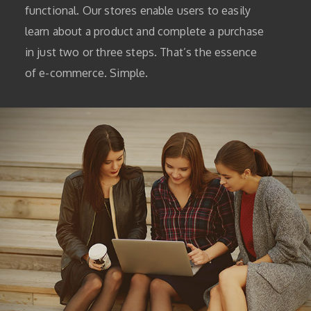
functional. Our stores enable users to easily
learn about a product and complete a purchase
in just two or three steps. That’s the essence
of e-commerce. Simple.