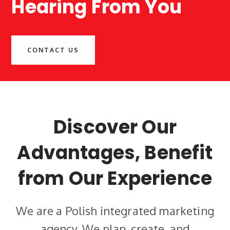
Hearing From You
CONTACT US
Discover Our
Advantages, Benefit
from Our Experience
We are a Polish integrated marketing
agency.
We plan, create, and