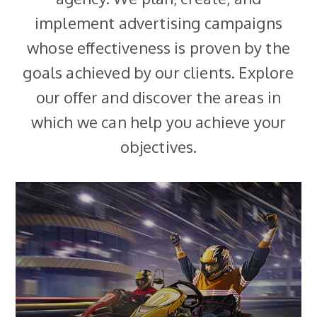
implement advertising campaigns
whose effectiveness is proven by the
goals achieved by our clients. Explore
our offer and discover the areas in
which we can help you achieve your
objectives.
MORE
between profitability and sales scale.
campaign mechanics to optimise the balance
approach to achieving sales goals. We design