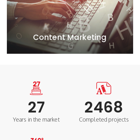
we effectively combine engaging content with
content marketing. At our content marketing agency,
We build companies' strategic advantage through
Content Marketing
Content Marketing
27
2468
Years in the market
Completed projects