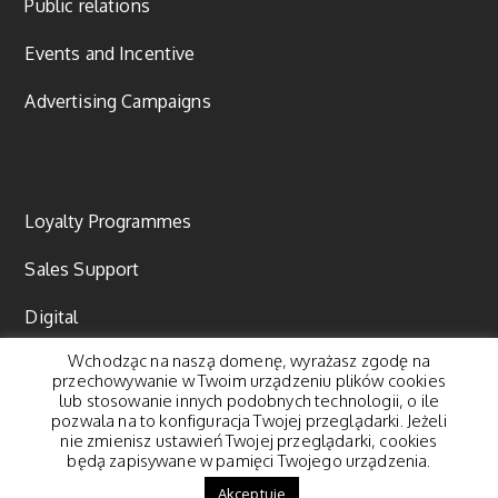
Public relations
Events and Incentive
Advertising Campaigns
Loyalty Programmes
Sales Support
Digital
Wchodząc na naszą domenę, wyrażasz zgodę na
Content marketing
przechowywanie w Twoim urządzeniu plików cookies
lub stosowanie innych podobnych technologii, o ile
pozwala na to konfiguracja Twojej przeglądarki. Jeżeli
nie zmienisz ustawień Twojej przeglądarki, cookies
będą zapisywane w pamięci Twojego urządzenia.
© 2018 Pegasus Group. All rights reserved. |
Polityka
Akceptuje