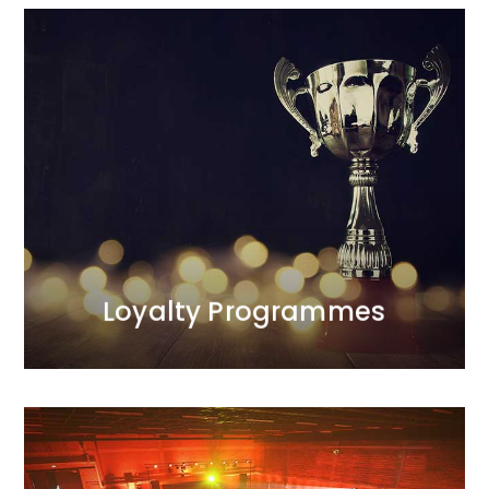
Loyalty Programmes
We provide comprehensive care for all aspects of
the programmes we manage. Our first programme
was launched in 1998 and was recognised as one of
the most effective projects of the decade. We are the
only agency on the Polish market with such
extensive experience in this area.
MORE
Loyalty Programmes
MORE