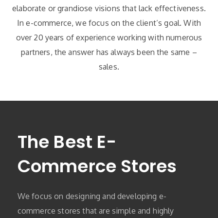
elaborate or grandiose visions that lack effectiveness.
In e-commerce, we focus on the client’s goal. With
over 20 years of experience working with numerous
partners, the answer has always been the same –
sales.
The Best E-
Commerce Stores
We focus on designing and developing e-
commerce stores that are simple and highly