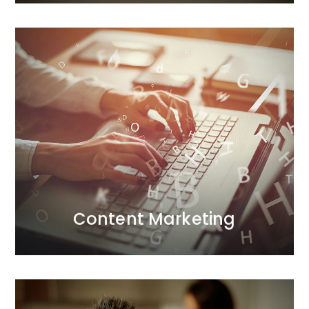
Content Marketing
More and more companies aim to gain a strategic
advantage through content marketing. So why do
only a few succeed?
MORE
Content Marketing