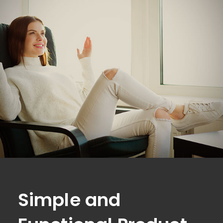
Simple and