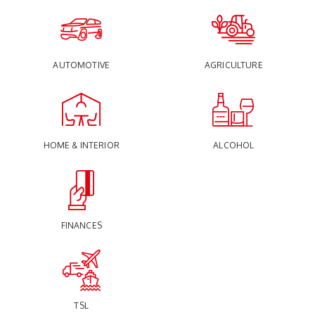
AUTOMOTIVE
AGRICULTURE
HOME & INTERIOR
ALCOHOL
FINANCES
TSL