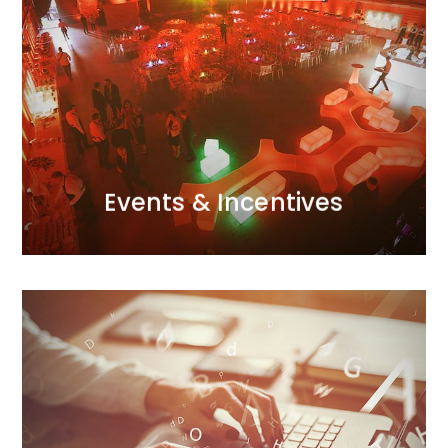
detail and excellent organisational skills.
perfect atmosphere through meticulous attention to
conferences, incentive trips – we infuse them with the
and a creative use of modern techniques. Galas,
event for us. We approach each one with passion
Every project, whether small or large, is a major
Events & Incentives
Events & Incentives
MORE
outstanding results.
advanced technology and analytics to deliver