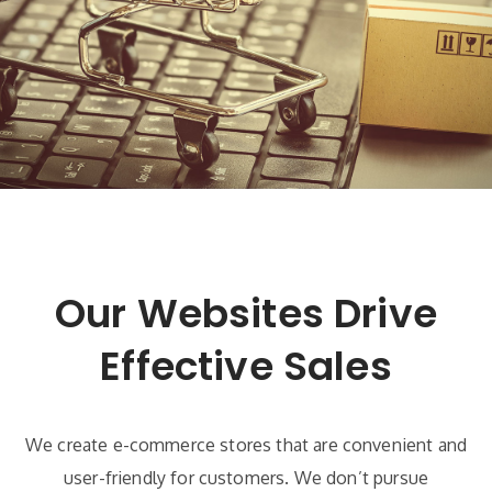
Our Websites Drive
Effective Sales
We create e-commerce stores that are convenient and
user-friendly for customers. We don’t pursue