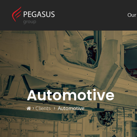
Our
Automotive
›
›
Clients
Automotive