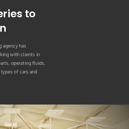
ries to
on
g agency has
ing with clients in
rts, operating fluids,
l types of cars and