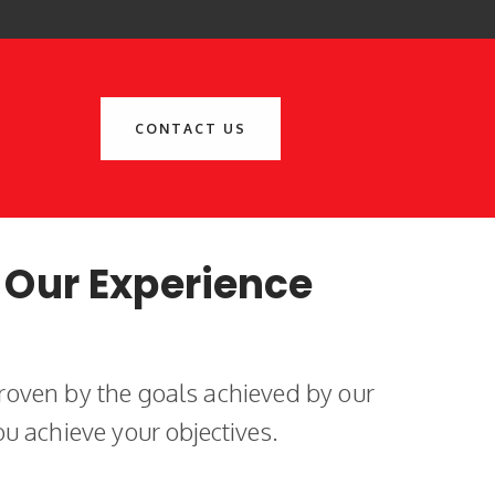
CONTACT US
 Our Experience
roven by the goals achieved by our
ou achieve your objectives.