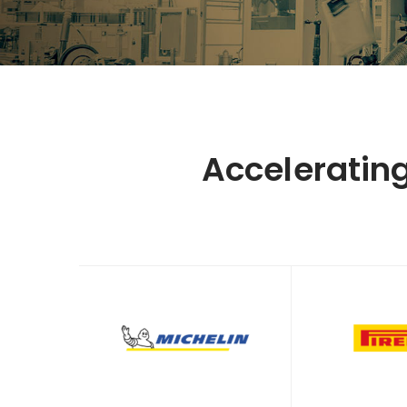
Acceleratin