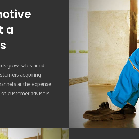
otive
t a
s
ds grow sales amid
ustomers acquiring
hannels at the expense
e of customer advisors