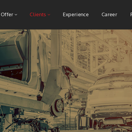
 Offer
Clients
Experience
Career