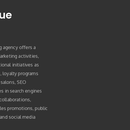
ue
 agency offers a
arketing activities,
onal initiatives as
, loyalty programs
 salons, SEO
ies in search engines
collaborations,
les promotions, public
, and social media