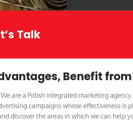
t’s Talk
dvantages, Benefit from
We are a Polish integrated marketing agency.
vertising campaigns whose effectiveness is p
 and discover the areas in which we can help y