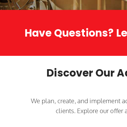
Have Questions? Le
Discover Our A
We plan, create, and implement ad
clients. Explore our offer