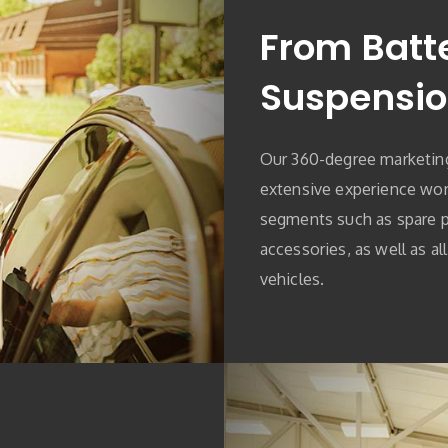
From Batte
Suspensi
Our 360-degree marketin
extensive experience work
segments such as spare pa
accessories, as well as al
vehicles.