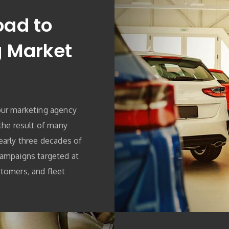
oad to
g Market
our marketing agency
 the result of many
early three decades of
campaigns targeted at
tomers, and fleet