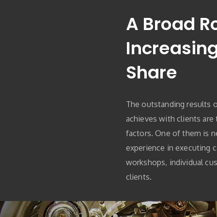
A Broad R
Increasin
Share
The outstanding results 
achieves with clients are
factors. One of them is n
experience in executing 
workshops, individual cus
clients.