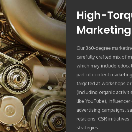
High-Torq
Marketing
Our 360-degree marketing
carefully crafted mix of m
which may include educati
part of content marketing
targeted at workshops or
(including organic activit
like YouTube), influencer 
advertising campaigns, sa
relations, CSR initiatives
strategies.