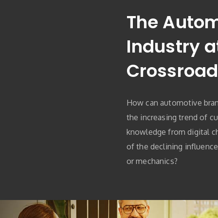
The Autom
Industry a
Crossroad
How can automotive bran
the increasing trend of c
knowledge from digital c
of the declining influenc
or mechanics?