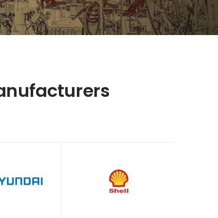
anufacturers