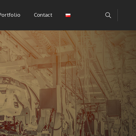
Portfolio
Contact