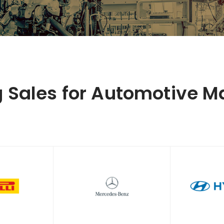
g Sales for Automotive M