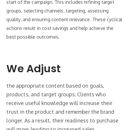
start of the campaign. This includes refining target
groups, selecting channels, targeting, assessing
quality, and ensuring content relevance. These cyclical
actions result in cost savings and help achieve the
best possible outcomes.
We Adjust
the appropriate content based on goals,
products, and target groups. Clients who
receive useful knowledge will increase their
trust in the product and remember the brand
longer. As a result, their readiness to purchase
will grow, leading to increased sales.