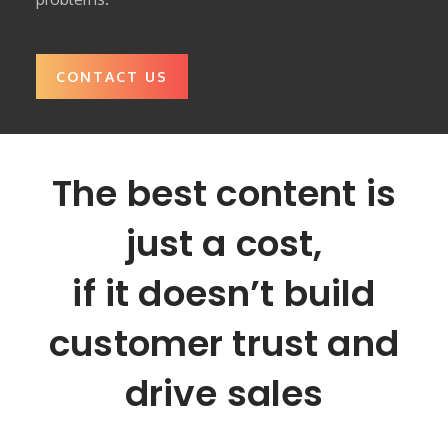
CONTACT US
The best content is
just a cost,
if it doesn’t build
customer trust and
drive sales