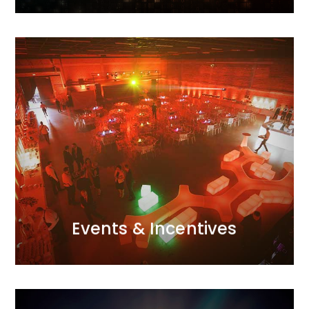
MORE
attention to detail and excellent organisational skills.
with the perfect atmosphere through meticulous
Galas, conferences, incentive trips – we infuse them
passion and a creative use of modern techniques.
event for us.<br /> We approach each one with
Every project, whether small or large, is a major
Events & Incentives
Events & Incentives