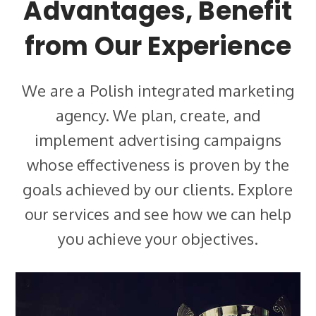
Advantages, Benefit
from Our Experience
We are a Polish integrated marketing
agency. We plan, create, and
implement advertising campaigns
whose effectiveness is proven by the
goals achieved by our clients. Explore
our services and see how we can help
you achieve your objectives.