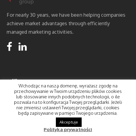
For nearly 30 years, we have been helping companies
achieve market advantages through efficiently
managed marketing activities.
Office:
Wchodząc na naszą domenę, wyrażasz zgodę na
przechowywanie w Twoim urządzeniu plików cookies
Korfantego 8a,
lub stosowanie innych podobnych technologii, o ile
pozwala na to konfiguracja Twojej przeglądarki. Jeżeli
01-496 Warszawa
nie zmienisz ustawień Twojej przeglądarki, cookies
contact@pegasus.pl
będą zapisywane w pamięci Twojego urządzenia.
Tel.: 22 877 22 18
Akceptuje
Polityka prywatności