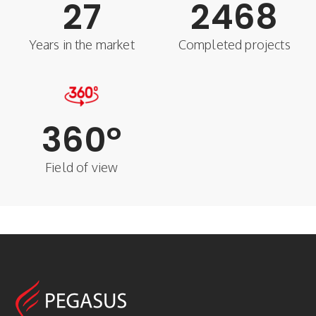
27
2468
Years in the market
Completed projects
360
°
Field of view