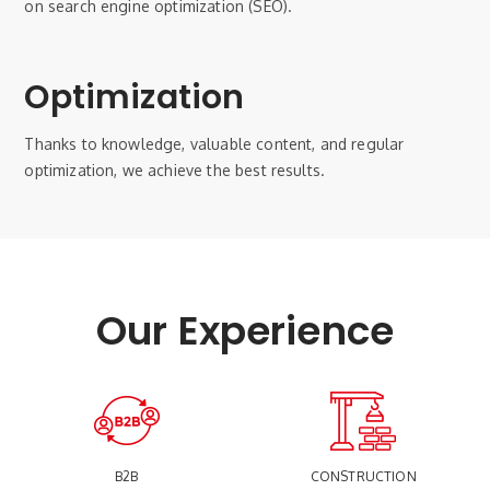
on search engine optimization (SEO).
Optimization
Thanks to knowledge, valuable content, and regular
optimization, we achieve the best results.
Our Experience
B2B
CONSTRUCTION