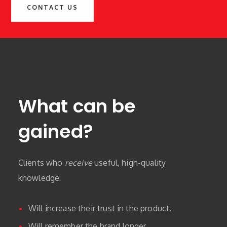
CONTACT US
What can be
gained?
Clients who
receive
useful, high-quality
knowledge:
Will increase their trust in the product.
Will remember the brand longer.