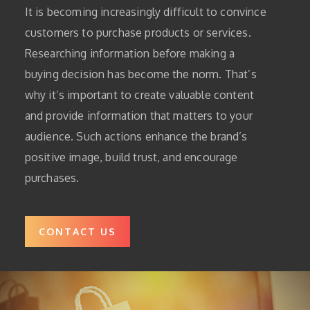
It is becoming increasingly difficult to convince
customers to purchase products or services.
Researching information before making a
buying decision has become the norm.
That’s
why it’s important to create valuable content
and provide information that matters to your
audience.
Such actions enhance the brand’s
positive image, build trust, and encourage
purchases.
CONTACT US