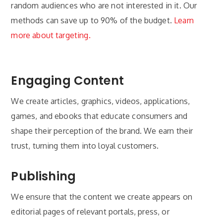
random audiences who are not interested in it. Our
methods can save up to 90% of the budget.
Learn
more about targeting.
Engaging Content
We create articles, graphics, videos, applications,
games, and ebooks that educate consumers and
shape their perception of the brand. We earn their
trust, turning them into loyal customers.
Publishing
We ensure that the content we create appears on
editorial pages of relevant portals, press, or