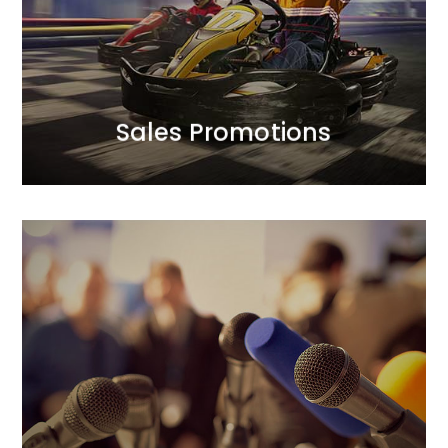
campaign mechanics to optimise the balance
approach to achieving sales goals.<br /> We design
We complement creative finesse with a strategic
Sales Promotions
Sales Promotions
Public Relations
We prioritise trust in our clients’ brands and their
positive relationships with the public.<br /> In our PR
activities, we focus on credibility. Our longstanding
and strong relationships with journalists translate
into added value for our clients. We act boldly, yet
thoughtfully.