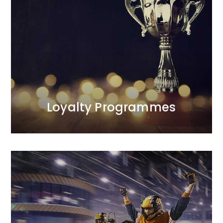
Loyalty Programmes
We provide comprehensive care for all aspects of
the programmes we manage.<br /> Our first
programme was launched in 1998 and was
recognised as one of the most effective projects of
the decade. We are the only agency on the Polish
market with such extensive experience in this area.
MORE
Loyalty Programmes
MORE
between profitability and sales scale.