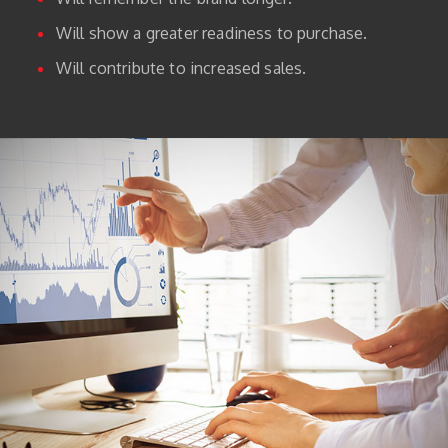
Will show a greater readiness to purchase.
Will contribute to increased sales.