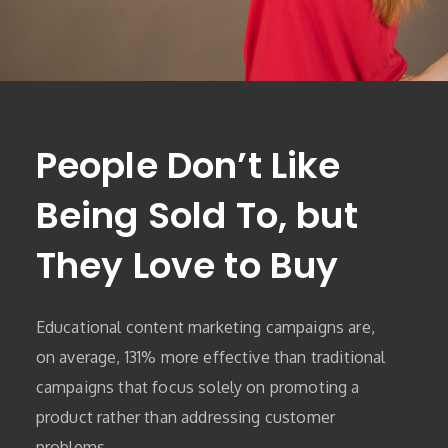
People Don’t Like
Being Sold To, but
They Love to Buy
Educational content marketing campaigns are,
on average, 131% more effective than traditional
campaigns that focus solely on promoting a
product rather than addressing customer
problems.