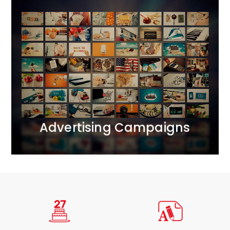
Advertising Campaigns
We bring together all realms of marketing
communication.<br /> We operate across ATL, BTL,
and DIGITAL channels, creating comprehensive 360-
degree projects. We apply the principle of marketing
synergy, complementing each activity with carefully
selected tools.
MORE
Advertising Campaigns