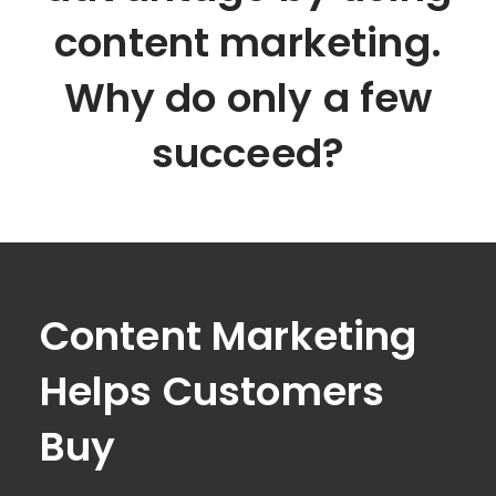
content marketing.
Why do only a few
succeed?
Content Marketing
Helps Customers
Buy