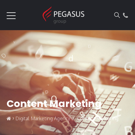
Content Marketing
›
›
Digital Marketing Agency
Content Marketing