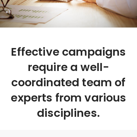
Effective campaigns
require a well-
coordinated team of
experts from various
disciplines.