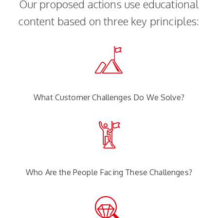
Our proposed actions use educational
content based on three key principles:
What Customer Challenges Do We Solve?
Who Are the People Facing These Challenges?