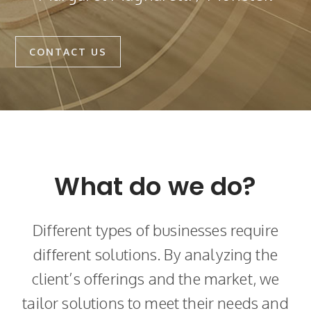
CONTACT US
What do we do?
Different types of businesses require
different solutions. By analyzing the
client’s offerings and the market, we
tailor solutions to meet their needs and