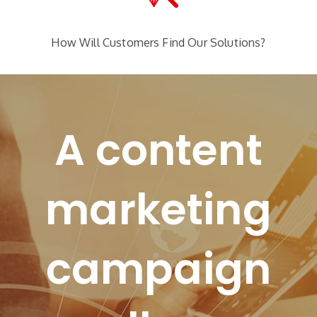
How Will Customers Find Our Solutions?
A content
marketing
campaign