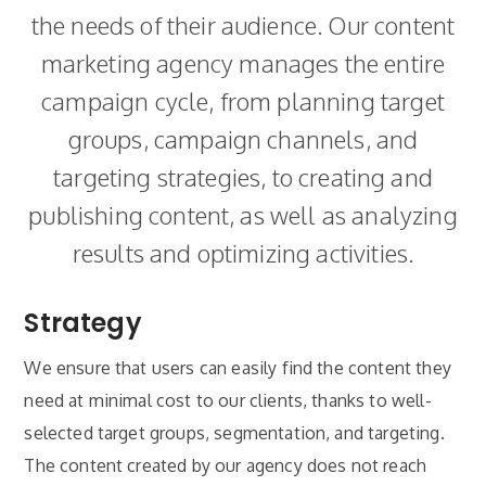
the needs of their audience. Our content
marketing agency manages the entire
campaign cycle, from planning target
groups, campaign channels, and
targeting strategies, to creating and
publishing content, as well as analyzing
results and optimizing activities.
Strategy
We ensure that users can easily find the content they
need at minimal cost to our clients, thanks to well-
selected target groups, segmentation, and targeting.
The content created by our agency does not reach