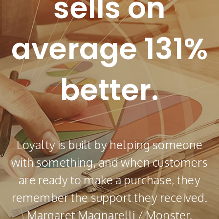
sells on
average 131%
better.
Loyalty is built by helping someone
with something, and when customers
are ready to make a purchase, they
remember the support they received.
Margaret Magnarelli / Monster.