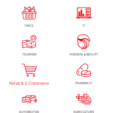
FMCG
IT
TOURISM
FASHION & BEAUTY
Retail & E-Commerce
PHARMACY
AUTOMOTIVE
AGRICULTURE