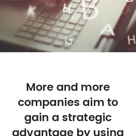
More and more
companies aim to
gain a strategic
advantage by using