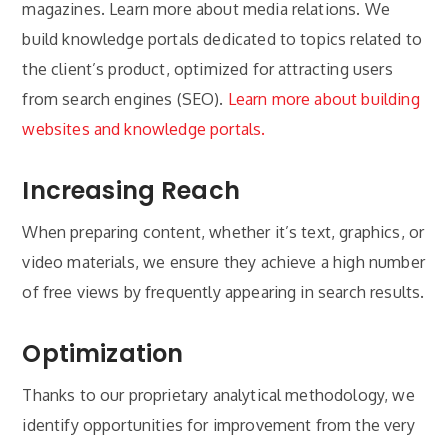
magazines. Learn more about media relations. We
build knowledge portals dedicated to topics related to
the client’s product, optimized for attracting users
from search engines (SEO).
Learn more about building
websites and knowledge portals.
Increasing Reach
When preparing content, whether it’s text, graphics, or
video materials, we ensure they achieve a high number
of free views by frequently appearing in search results.
Optimization
Thanks to our proprietary analytical methodology, we
identify opportunities for improvement from the very