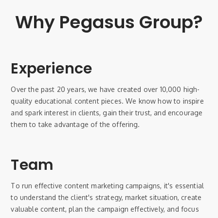
Why Pegasus Group?
Experience
Over the past 20 years, we have created over 10,000 high-
quality educational content pieces. We know how to inspire
and spark interest in clients, gain their trust, and encourage
them to take advantage of the offering.
Team
To run effective content marketing campaigns, it's essential
to understand the client's strategy, market situation, create
valuable content, plan the campaign effectively, and focus