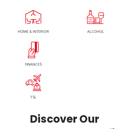
HOME & INTERIOR
ALCOHOL
FINANCES
TSL
Discover Our