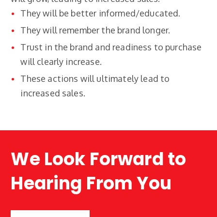
They will be better informed/educated.
They will remember the brand longer.
Trust in the brand and readiness to purchase
will clearly increase.
These actions will ultimately lead to
increased sales.
We Look Forward to
Hearing From You