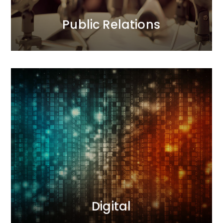
MORE
Public Relations
Digital
Our interactive agency conducts comprehensive
sales and image-building activities. During
campaigns, we measure results and optimize
actions. We deliver results.
MORE
Digital